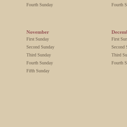
Fourth Sunday
Fourth 
November
Decem
First Sunday
First Su
Second Sunday
Second 
Third Sunday
Third S
Fourth Sunday
Fourth 
Fifth Sunday