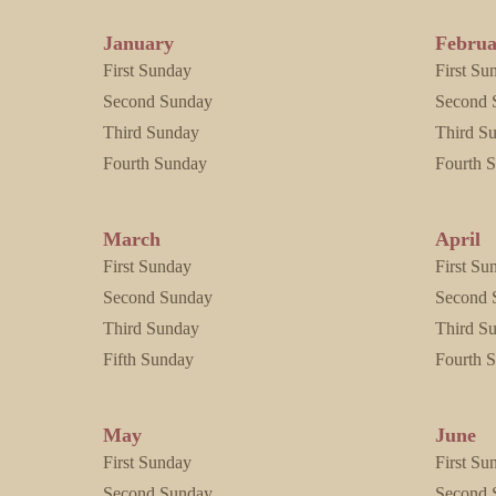
January
Februa
First Sunday
First Su
Second Sunday
Second 
Third Sunday
Third S
Fourth Sunday
Fourth 
March
April
First Sunday
First Su
Second Sunday
Second 
Third Sunday
Third S
Fifth Sunday
Fourth 
May
June
First Sunday
First Su
Second Sunday
Second 