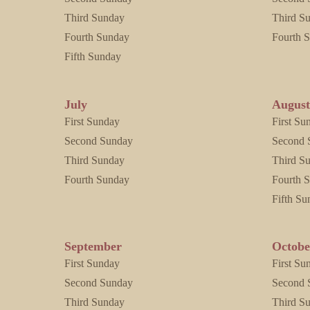
Third Sunday
Third S
Fourth Sunday
Fourth 
Fifth Sunday
July
Augus
First Sunday
First Su
Second Sunday
Second 
Third Sunday
Third S
Fourth Sunday
Fourth 
Fifth Su
September
Octobe
First Sunday
First Su
Second Sunday
Second 
Third Sunday
Third S