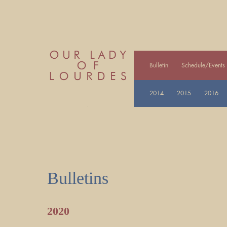
Bulletin
Schedule/Events
2014
2015
2016
Bulletins
2020