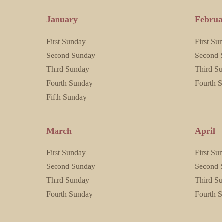
January
Februa
First Sunday
First Su
Second Sunday
Second 
Third Sunday
Third S
Fourth Sunday
Fourth 
Fifth Sunday
March
April
First Sunday
First Su
Second Sunday
Second 
Third Sunday
Third S
Fourth Sunday
Fourth 