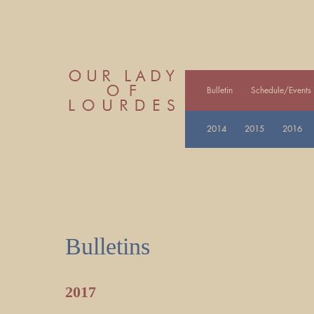
Bulletin
Schedule/Events
2014
2015
2016
Bulletins
2017