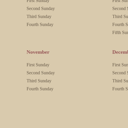
First Sunday
First Su
Second Sunday
Second 
Third Sunday
Third S
Fourth Sunday
Fourth 
Fifth Su
November
Decem
First Sunday
First Su
Second Sunday
Second 
Third Sunday
Third S
Fourth Sunday
Fourth 