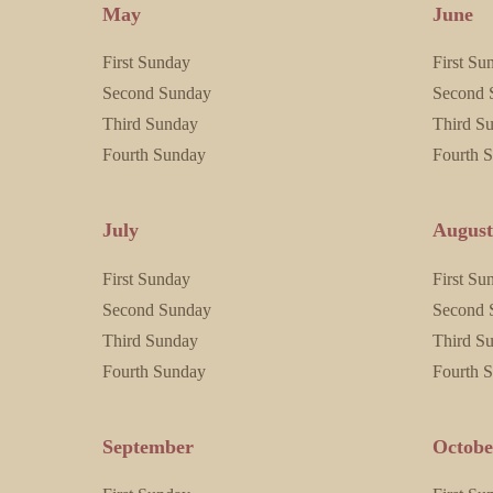
May
June
First Sunday
First Su
Second Sunday
Second 
Third Sunday
Third S
Fourth Sunday
Fourth 
July
Augus
First Sunday
First Su
Second Sunday
Second 
Third Sunday
Third S
Fourth Sunday
Fourth 
September
Octobe