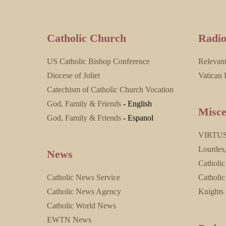
Catholic Church
Radi
US Catholic Bishop Conference
Relevan
Diocese of Joliet
Vatican 
Catechism of Catholic Church Vocation
God, Family & Friends
- English
Misce
God, Family & Friends
- Espanol
VIRTU
Lourdes
News
Catholic
Catholic News Service
Catholic
Catholic News Agency
Knights
Catholic World News
EWTN News