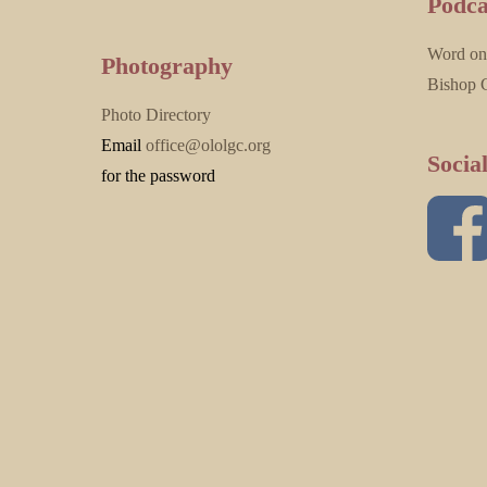
Podca
Word on
Photography
Bishop 
Photo Directory
Email
office@ololgc.org
Socia
for the password