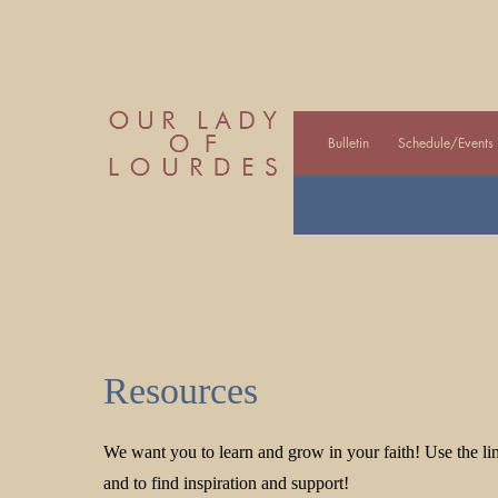
Bulletin
Schedule/Events
Resources
We want you to learn and grow in your faith! Use the lin
and to find inspiration and support!