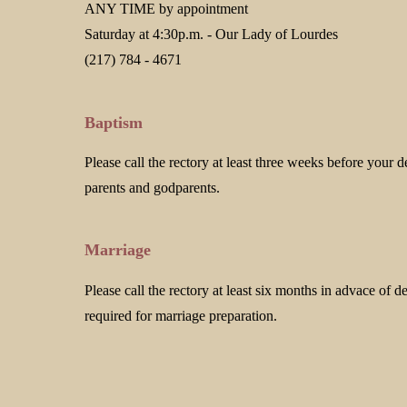
ANY TIME by appointment
Saturday at 4:30p.m. - Our Lady of Lourdes
(217) 784 - 4671
Baptism
Please call the rectory at least three weeks before your d
parents and godparents.
Marriage
Please call the rectory at least six months in advace of 
required for marriage preparation.