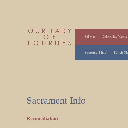
Bulletin
Schedule/Events
Sacrament Info
Parish Sta
Sacrament Info
Reconciliation