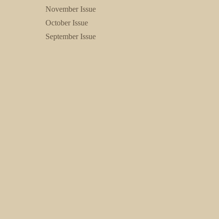
November Issue
October Issue
September Issue