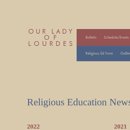
Bulletin
Schedule/Events
Religious Ed Form
Galler
Religious Education News
2022
2021