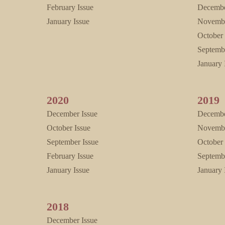
February Issue
Decembe
January Issue
Novembe
October 
Septemb
January 
2020
2019
December Issue
Decembe
October Issue
Novembe
September Issue
October 
February Issue
Septemb
January Issue
January 
2018
December Issue